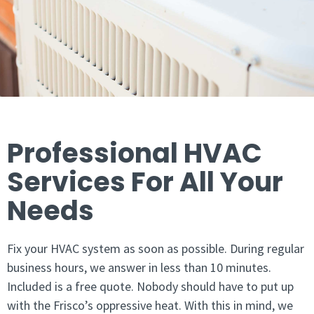
Professional HVAC
Services For All Your
Needs
Fix your HVAC system as soon as possible. During regular
business hours, we answer in less than 10 minutes.
Included is a free quote. Nobody should have to put up
with the Frisco’s oppressive heat. With this in mind, we