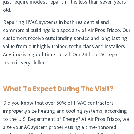
just require modest repairs if it is less than seven years
old.
Repairing HVAC systems in both residential and
commercial buildings is a specialty of Air Pros Frisco. Our
customers receive outstanding service and long-lasting
value from our highly trained technicians and installers.
Anytime is a good time to call. Our 24-hour AC repair
team is very skilled.
What To Expect During The Visit?
Did you know that over 50% of HVAC contractors
improperly size heating and cooling systems, according
to the U.S. Department of Energy? At Air Pros Frisco, we
size your AC system properly using a time-honored