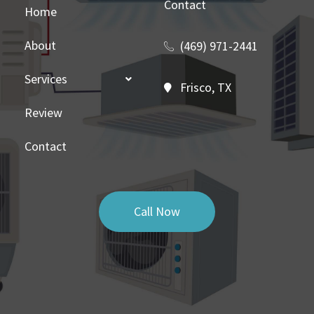
Contact
Home
About
(469) 971-2441
Services
Frisco, TX
Review
Contact
Call Now