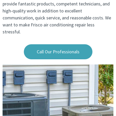
provide fantastic products, competent technicians, and
high-quality work in addition to excellent
communication, quick service, and reasonable costs. We
want to make Frisco air conditioning repair less
stressful.
Call Our Professionals