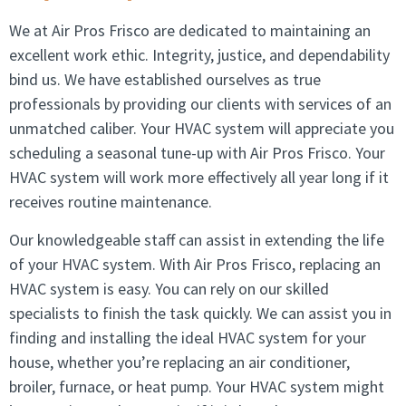
We at Air Pros Frisco are dedicated to maintaining an
excellent work ethic. Integrity, justice, and dependability
bind us. We have established ourselves as true
professionals by providing our clients with services of an
unmatched caliber. Your HVAC system will appreciate you
scheduling a seasonal tune-up with Air Pros Frisco. Your
HVAC system will work more effectively all year long if it
receives routine maintenance.
Our knowledgeable staff can assist in extending the life
of your HVAC system. With Air Pros Frisco, replacing an
HVAC system is easy. You can rely on our skilled
specialists to finish the task quickly. We can assist you in
finding and installing the ideal HVAC system for your
house, whether you’re replacing an air conditioner,
broiler, furnace, or heat pump. Your HVAC system might