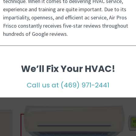
technique. When it comes to delivering HVAC service,
experience and training are quite important. Due to its
impartiality, openness, and efficient ac service, Air Pros
Frisco constantly receives five-star reviews throughout
hundreds of Google reviews.
We’ll Fix Your HVAC!
Call us at
(469) 971-2441