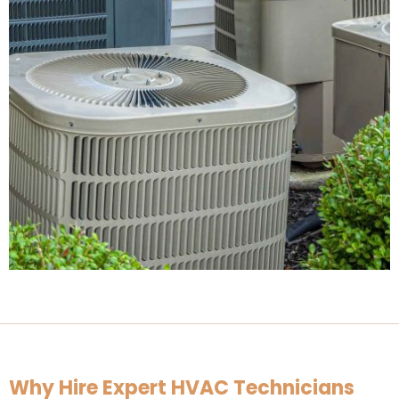
Why Hire Expert HVAC Technicians