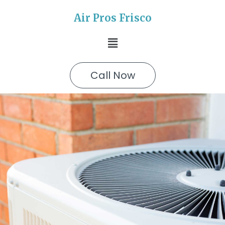
Air Pros Frisco
Call Now