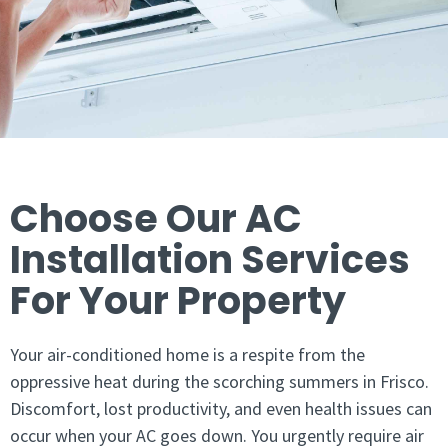
Choose Our AC
Installation Services
For Your Property
Your air-conditioned home is a respite from the
oppressive heat during the scorching summers in Frisco.
Discomfort, lost productivity, and even health issues can
occur when your AC goes down. You urgently require air