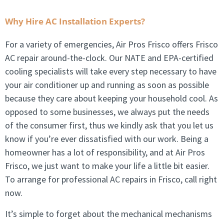
Why Hire AC Installation Experts?
For a variety of emergencies, Air Pros Frisco offers Frisco
AC repair around-the-clock. Our NATE and EPA-certified
cooling specialists will take every step necessary to have
your air conditioner up and running as soon as possible
because they care about keeping your household cool. As
opposed to some businesses, we always put the needs
of the consumer first, thus we kindly ask that you let us
know if you’re ever dissatisfied with our work. Being a
homeowner has a lot of responsibility, and at Air Pros
Frisco, we just want to make your life a little bit easier.
To arrange for professional AC repairs in Frisco, call right
now.
It’s simple to forget about the mechanical mechanisms