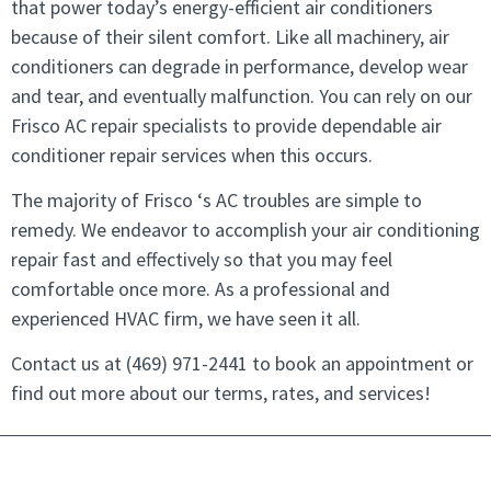
that power today’s energy-efficient air conditioners
because of their silent comfort. Like all machinery, air
conditioners can degrade in performance, develop wear
and tear, and eventually malfunction. You can rely on our
Frisco AC repair specialists to provide dependable air
conditioner repair services when this occurs.
The majority of Frisco ‘s AC troubles are simple to
remedy. We endeavor to accomplish your air conditioning
repair fast and effectively so that you may feel
comfortable once more. As a professional and
experienced HVAC firm, we have seen it all.
Contact us at
(469) 971-2441
to book an appointment or
find out more about our terms, rates, and services!