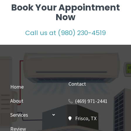
Book Your Appointment
Now
Call us at (980) 230-4519
Contact
Home
About
(469) 971-2441
Services
Frisco, TX
Review