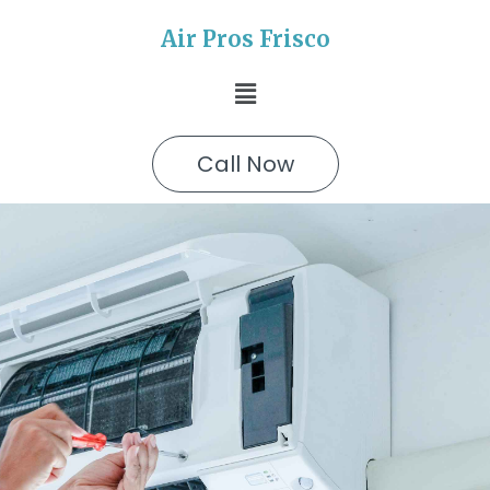
Air Pros Frisco
Call Now