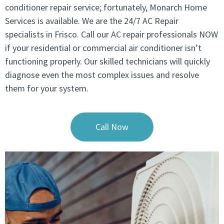
conditioner repair service; fortunately, Monarch Home
Services is available. We are the 24/7 AC Repair
specialists in Frisco. Call our AC repair professionals NOW
if your residential or commercial air conditioner isn’t
functioning properly. Our skilled technicians will quickly
diagnose even the most complex issues and resolve
them for your system.
Call Now